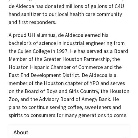
de Aldecoa has donated millions of gallons of C4U
hand sanitizer to our local health care community
and first responders.
A proud UH alumnus, de Aldecoa earned his
bachelor’s of science in industrial engineering from
the Cullen College in 1997. He has served as a Board
Member of the Greater Houston Partnership, the
Houston Hispanic Chamber of Commerce and the
East End Development District. De Aldecoa is a
member of the Houston chapter of YPO and serves
on the Board of Boys and Girls Country, the Houston
Zoo, and the Advisory Board of Amegy Bank. He
plans to continue serving coffee, sweeteners and
spirits to consumers for many generations to come.
About