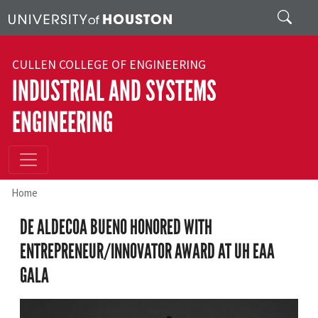
Skip to main content
Search
CULLEN COLLEGE OF ENGINEERING
INDUSTRIAL AND SYSTEMS
ENGINEERING
Home
DE ALDECOA BUENO HONORED WITH
ENTREPRENEUR/INNOVATOR AWARD AT UH EAA
GALA