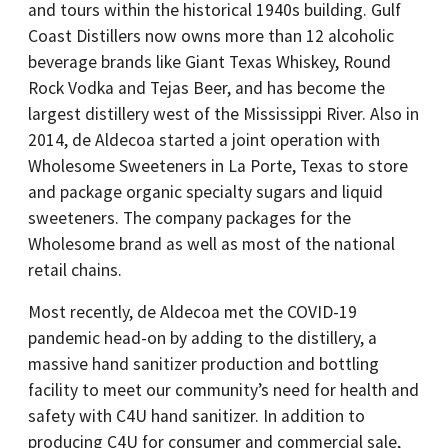
and tours within the historical 1940s building. Gulf
Coast Distillers now owns more than 12 alcoholic
beverage brands like Giant Texas Whiskey, Round
Rock Vodka and Tejas Beer, and has become the
largest distillery west of the Mississippi River. Also in
2014, de Aldecoa started a joint operation with
Wholesome Sweeteners in La Porte, Texas to store
and package organic specialty sugars and liquid
sweeteners. The company packages for the
Wholesome brand as well as most of the national
retail chains.
Most recently, de Aldecoa met the COVID-19
pandemic head-on by adding to the distillery, a
massive hand sanitizer production and bottling
facility to meet our community’s need for health and
safety with C4U hand sanitizer. In addition to
producing C4U for consumer and commercial sale,