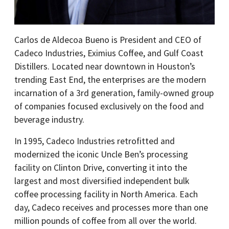
Carlos de Aldecoa Bueno is President and CEO of
Cadeco Industries, Eximius Coffee, and Gulf Coast
Distillers. Located near downtown in Houston’s
trending East End, the enterprises are the modern
incarnation of a 3rd generation, family-owned group
of companies focused exclusively on the food and
beverage industry.
In 1995, Cadeco Industries retrofitted and
modernized the iconic Uncle Ben’s processing
facility on Clinton Drive, converting it into the
largest and most diversified independent bulk
coffee processing facility in North America. Each
day, Cadeco receives and processes more than one
million pounds of coffee from all over the world.