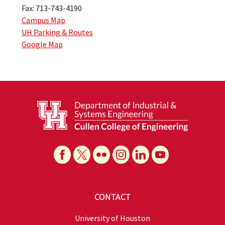
Fax: 713-743-4190
Campus Map
UH Parking & Routes
Google Map
CONTACT
University of Houston