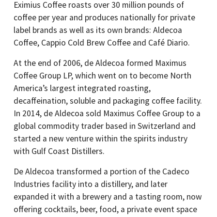
Eximius Coffee roasts over 30 million pounds of
coffee per year and produces nationally for private
label brands as well as its own brands: Aldecoa
Coffee, Cappio Cold Brew Coffee and Café Diario.
At the end of 2006, de Aldecoa formed Maximus
Coffee Group LP, which went on to become North
America’s largest integrated roasting,
decaffeination, soluble and packaging coffee facility.
In 2014, de Aldecoa sold Maximus Coffee Group to a
global commodity trader based in Switzerland and
started a new venture within the spirits industry
with Gulf Coast Distillers.
De Aldecoa transformed a portion of the Cadeco
Industries facility into a distillery, and later
expanded it with a brewery and a tasting room, now
offering cocktails, beer, food, a private event space