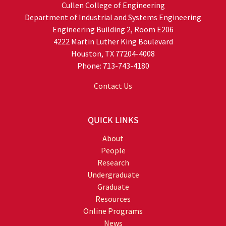
Cullen College of Engineering
Department of Industrial and Systems Engineering
Engineering Building 2, Room E206
4222 Martin Luther King Boulevard
Houston, TX 77204-4008
Phone: 713-743-4180
Contact Us
QUICK LINKS
About
People
Research
Undergraduate
Graduate
Resources
Online Programs
News