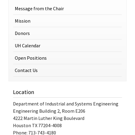
Message from the Chair
Mission
Donors
UH Calendar
Open Positions
Contact Us
Location
Department of Industrial and Systems Engineering
Engineering Building 2, Room E206
4222 Martin Luther King Boulevard
Houston TX 77204-4008
Phone: 713-743-4180