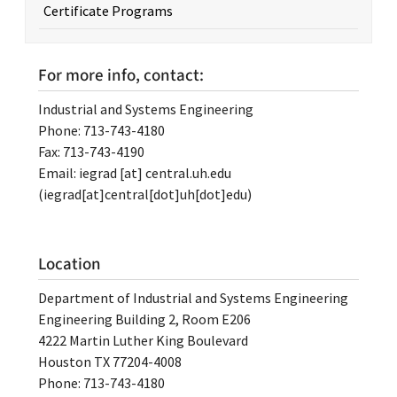
Certificate Programs
For more info, contact:
Industrial and Systems Engineering
Phone: 713-743-4180
Fax: 713-743-4190
Email:
iegrad
[at]
central.uh.edu
(iegrad[at]central[dot]uh[dot]edu)
Location
Department of Industrial and Systems Engineering
Engineering Building 2, Room E206
4222 Martin Luther King Boulevard
Houston TX 77204-4008
Phone: 713-743-4180