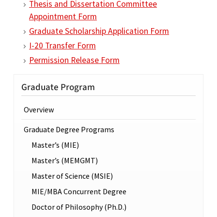
Thesis and Dissertation Committee
Appointment Form
Graduate Scholarship Application Form
I-20 Transfer Form
Permission Release Form
Graduate Program
Overview
Graduate Degree Programs
Master’s (MIE)
Master’s (MEMGMT)
Master of Science (MSIE)
MIE/MBA Concurrent Degree
Doctor of Philosophy (Ph.D.)