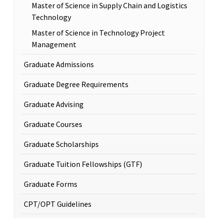
Master of Science in Supply Chain and Logistics
Technology
Master of Science in Technology Project
Management
Graduate Admissions
Graduate Degree Requirements
Graduate Advising
Graduate Courses
Graduate Scholarships
Graduate Tuition Fellowships (GTF)
Graduate Forms
CPT/OPT Guidelines