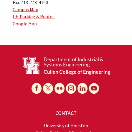
Fax: 713-743-4190
Campus Map
UH Parking & Routes
Google Map
CONTACT
University of Houston