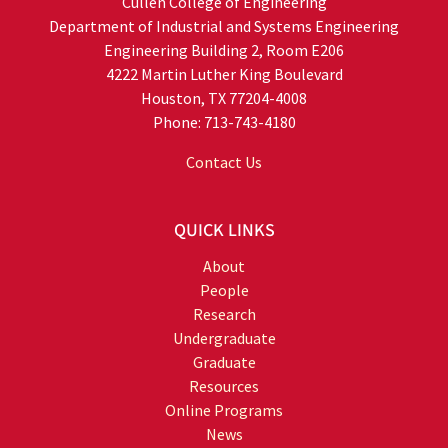
Cullen College of Engineering
Department of Industrial and Systems Engineering
Engineering Building 2, Room E206
4222 Martin Luther King Boulevard
Houston, TX 77204-4008
Phone: 713-743-4180
Contact Us
QUICK LINKS
About
People
Research
Undergraduate
Graduate
Resources
Online Programs
News