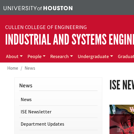
Skip to main content
CULLEN COLLEGE OF ENGINEERING
INDUSTRIAL AND SYSTEMS ENGIN
Main menu
About
People
Research
Undergraduate
Gradua
Home
News
ISE N
News
News
ISE Newsletter
Department Updates