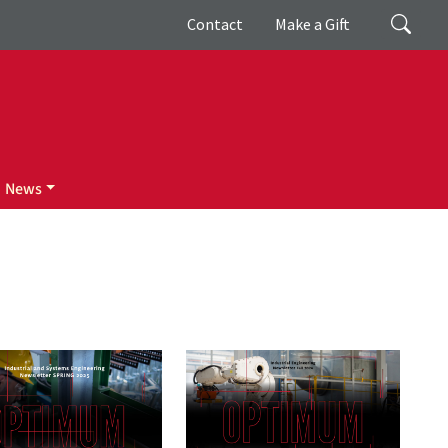
Giving
Search
Contact
Make a Gift
News