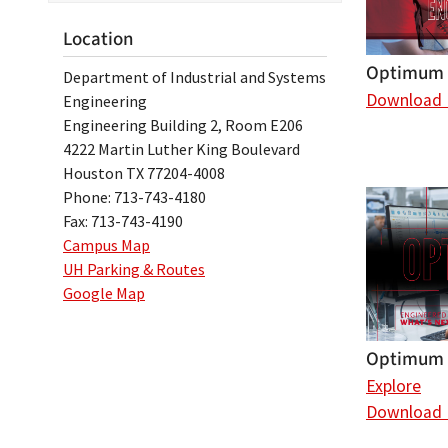
Location
Optimum 
Department of Industrial and Systems
Download
Engineering
Engineering Building 2, Room E206
4222 Martin Luther King Boulevard
Houston TX 77204-4008
Phone: 713-743-4180
Fax: 713-743-4190
Campus Map
UH Parking & Routes
Google Map
Optimum 
Explore
Download