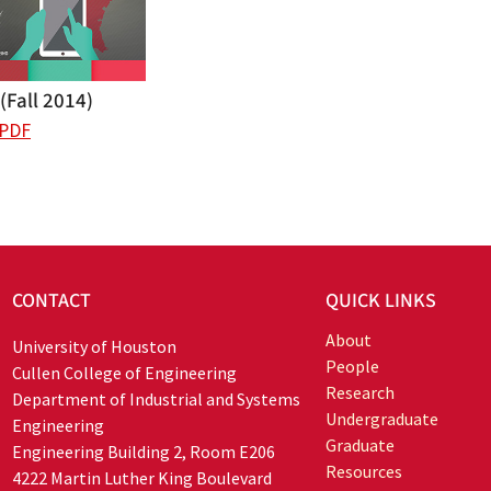
Fall 2014)
 PDF
CONTACT
QUICK LINKS
About
University of Houston
People
Cullen College of Engineering
Research
Department of Industrial and Systems
Undergraduate
Engineering
Graduate
Engineering Building 2, Room E206
Resources
4222 Martin Luther King Boulevard