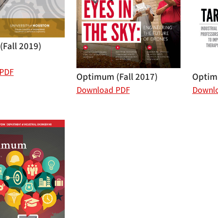
Fall 2019)
 PDF
Optimum (Fall 2017)
Optimu
Download PDF
Downl