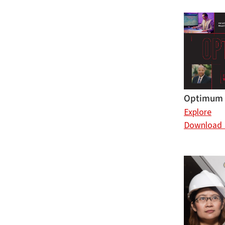
Optimum 
Explore
Download