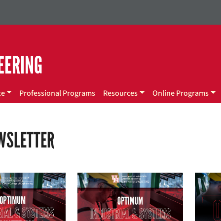
EERING
te
Professional Programs
Resources
Online Programs
EWSLETTER