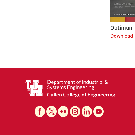
Optimum (
Download