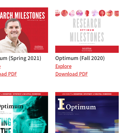
um (Spring 2021)
Optimum (Fall 2020)
e
Explore
oad PDF
Download PDF