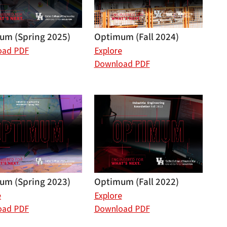
um (Spring 2025)
Optimum (Fall 2024)
oad PDF
Explore
Download PDF
um (Spring 2023)
Optimum (Fall 2022)
e
Explore
oad PDF
Download PDF