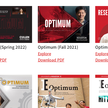
Optimum (Fall 2021)
Optim
(Spring 2022)
Explore
Explor
Download PDF
Downl
 PDF