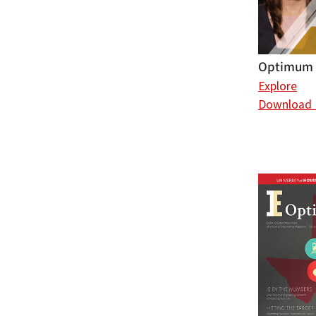
Optimum (
Explore
Download