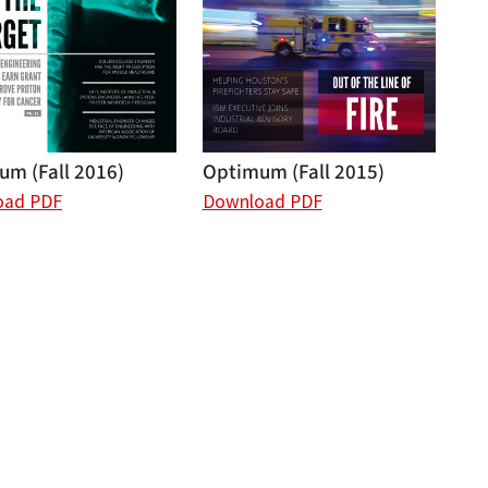
m (Fall 2016)
Optimum (Fall 2015)
oad PDF
Download PDF