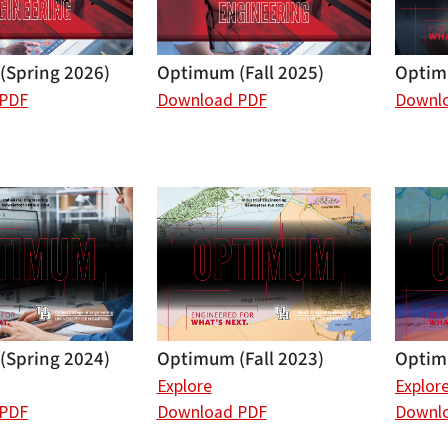
(Spring 2026)
Optimum (Fall 2025)
Optim
 PDF
Download PDF
Downl
(Spring 2024)
Optim
Optimum (Fall 2023)
Explor
Explore
 PDF
Downl
Download PDF