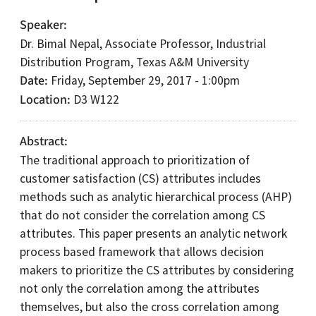
Speaker
Dr. Bimal Nepal, Associate Professor, Industrial
Distribution Program, Texas A&M University
Date
Friday, September 29, 2017 - 1:00pm
Location
D3 W122
Abstract
The traditional approach to prioritization of
customer satisfaction (CS) attributes includes
methods such as analytic hierarchical process (AHP)
that do not consider the correlation among CS
attributes. This paper presents an analytic network
process based framework that allows decision
makers to prioritize the CS attributes by considering
not only the correlation among the attributes
themselves, but also the cross correlation among