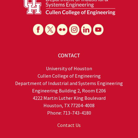
CONTACT
University of Houston
Cullen College of Engineering
Department of Industrial and Systems Engineering
Engineering Building 2, Room E206
4222 Martin Luther King Boulevard
Houston, TX 77204-4008
Phone: 713-743-4180
Contact Us