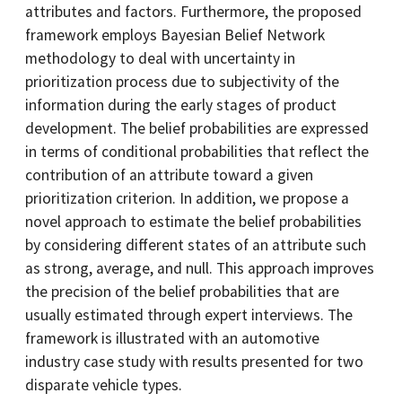
attributes and factors. Furthermore, the proposed
framework employs Bayesian Belief Network
methodology to deal with uncertainty in
prioritization process due to subjectivity of the
information during the early stages of product
development. The belief probabilities are expressed
in terms of conditional probabilities that reflect the
contribution of an attribute toward a given
prioritization criterion. In addition, we propose a
novel approach to estimate the belief probabilities
by considering different states of an attribute such
as strong, average, and null. This approach improves
the precision of the belief probabilities that are
usually estimated through expert interviews. The
framework is illustrated with an automotive
industry case study with results presented for two
disparate vehicle types.