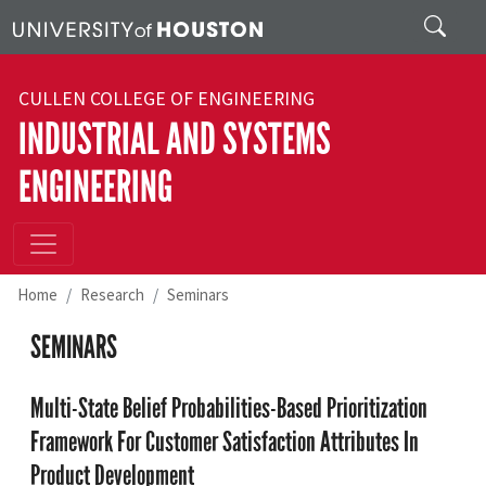
Skip to main content
Search
CULLEN COLLEGE OF ENGINEERING
INDUSTRIAL AND SYSTEMS
ENGINEERING
Home
Research
Seminars
SEMINARS
Multi-State Belief Probabilities-Based Prioritization
Framework For Customer Satisfaction Attributes In
Product Development