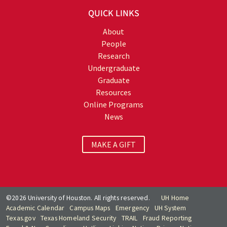
QUICK LINKS
About
People
Research
Undergraduate
Graduate
Resources
Online Programs
News
MAKE A GIFT
©2026 University of Houston. All rights reserved.
UH Home
Academic Calendar
Campus Maps
Emergency
UH System
Texas.gov
Texas Homeland Security
TRAIL
Fraud Reporting