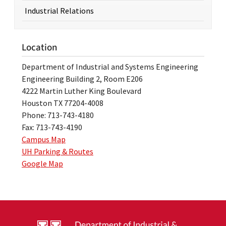
Industrial Relations
Location
Department of Industrial and Systems Engineering
Engineering Building 2, Room E206
4222 Martin Luther King Boulevard
Houston TX 77204-4008
Phone: 713-743-4180
Fax: 713-743-4190
Campus Map
UH Parking & Routes
Google Map