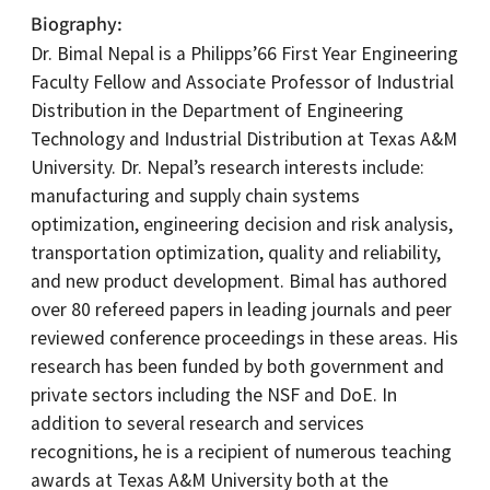
Biography
Dr. Bimal Nepal is a Philipps’66 First Year Engineering
Faculty Fellow and Associate Professor of Industrial
Distribution in the Department of Engineering
Technology and Industrial Distribution at Texas A&M
University. Dr. Nepal’s research interests include:
manufacturing and supply chain systems
optimization, engineering decision and risk analysis,
transportation optimization, quality and reliability,
and new product development. Bimal has authored
over 80 refereed papers in leading journals and peer
reviewed conference proceedings in these areas. His
research has been funded by both government and
private sectors including the NSF and DoE. In
addition to several research and services
recognitions, he is a recipient of numerous teaching
awards at Texas A&M University both at the