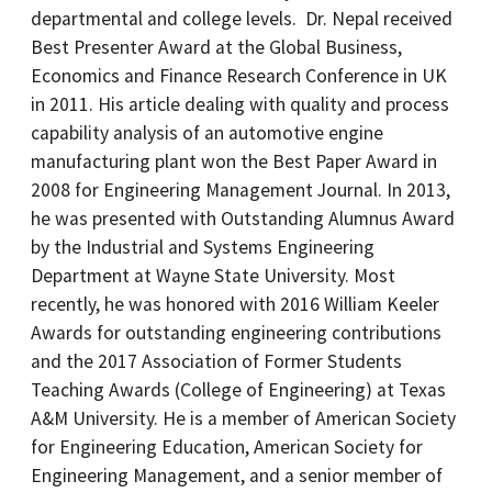
departmental and college levels. Dr. Nepal received
Best Presenter Award at the Global Business,
Economics and Finance Research Conference in UK
in 2011. His article dealing with quality and process
capability analysis of an automotive engine
manufacturing plant won the Best Paper Award in
2008 for Engineering Management Journal. In 2013,
he was presented with Outstanding Alumnus Award
by the Industrial and Systems Engineering
Department at Wayne State University. Most
recently, he was honored with 2016 William Keeler
Awards for outstanding engineering contributions
and the 2017 Association of Former Students
Teaching Awards (College of Engineering) at Texas
A&M University. He is a member of American Society
for Engineering Education, American Society for
Engineering Management, and a senior member of