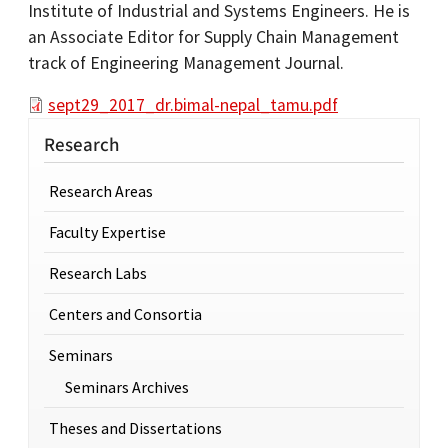
Institute of Industrial and Systems Engineers. He is
an Associate Editor for Supply Chain Management
track of Engineering Management Journal.
sept29_2017_dr.bimal-nepal_tamu.pdf
Research
Research Areas
Faculty Expertise
Research Labs
Centers and Consortia
Seminars
Seminars Archives
Theses and Dissertations