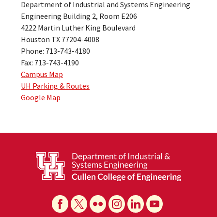
Department of Industrial and Systems Engineering
Engineering Building 2, Room E206
4222 Martin Luther King Boulevard
Houston TX 77204-4008
Phone: 713-743-4180
Fax: 713-743-4190
Campus Map
UH Parking & Routes
Google Map