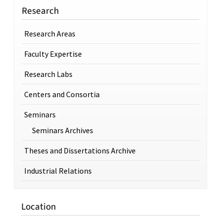
Research
Research Areas
Faculty Expertise
Research Labs
Centers and Consortia
Seminars
Seminars Archives
Theses and Dissertations Archive
Industrial Relations
Location