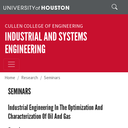
Skip to main content
Search
CULLEN COLLEGE OF ENGINEERING
INDUSTRIAL AND SYSTEMS
ENGINEERING
Home
Research
Seminars
SEMINARS
Industrial Engineering In The Optimization And
Characterization Of Oil And Gas