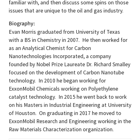
familiar with, and then discuss some spins on those
issues that are unique to the oil and gas industry.
Biography
Evan Morris graduated from University of Texas
with a BS in Chemistry in 2007. He then worked for
as an Analytical Chemist for Carbon
Nanotechnologies Incorporated, a company
founded by Nobel Prize Laureate Dr. Richard Smalley
focused on the development of Carbon Nanotube
technology. In 2010 he began working for
ExxonMobil Chemicals working on Polyethylene
catalyst technology. In 2015 he went back to work
on his Masters in Industrial Engineering at University
of Houston. On graduating in 2017 he moved to
ExxonMobil Research and Engineering working in the
Raw Materials Characterization organization.