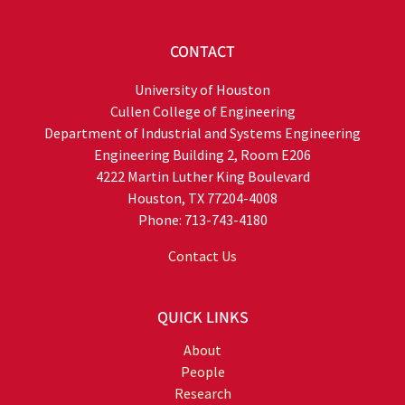
CONTACT
University of Houston
Cullen College of Engineering
Department of Industrial and Systems Engineering
Engineering Building 2, Room E206
4222 Martin Luther King Boulevard
Houston, TX 77204-4008
Phone: 713-743-4180
Contact Us
QUICK LINKS
About
People
Research