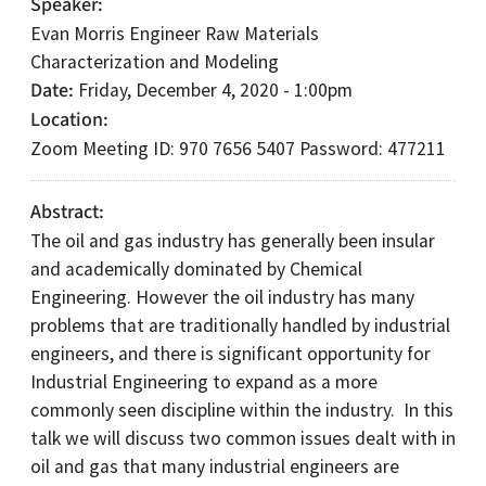
Speaker
Evan Morris Engineer Raw Materials
Characterization and Modeling
Date
Friday, December 4, 2020 - 1:00pm
Location
Zoom Meeting ID: 970 7656 5407 Password: 477211
Abstract
The oil and gas industry has generally been insular
and academically dominated by Chemical
Engineering. However the oil industry has many
problems that are traditionally handled by industrial
engineers, and there is significant opportunity for
Industrial Engineering to expand as a more
commonly seen discipline within the industry. In this
talk we will discuss two common issues dealt with in
oil and gas that many industrial engineers are