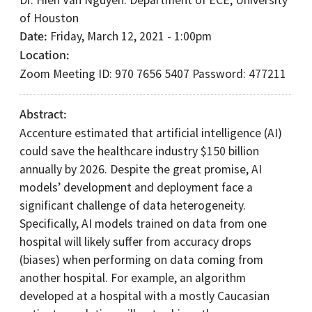
Dr. Hien Van Nguyen: Department of ECE, University
of Houston
Date
Friday, March 12, 2021 - 1:00pm
Location
Zoom Meeting ID: 970 7656 5407 Password: 477211
Abstract
Accenture estimated that artificial intelligence (AI)
could save the healthcare industry $150 billion
annually by 2026. Despite the great promise, AI
models’ development and deployment face a
significant challenge of data heterogeneity.
Specifically, AI models trained on data from one
hospital will likely suffer from accuracy drops
(biases) when performing on data coming from
another hospital. For example, an algorithm
developed at a hospital with a mostly Caucasian