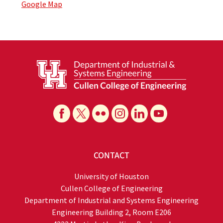
Google Map
CONTACT
University of Houston
Cullen College of Engineering
Department of Industrial and Systems Engineering
Engineering Building 2, Room E206