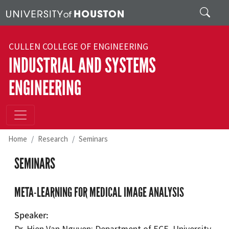
Skip to main content
Search
CULLEN COLLEGE OF ENGINEERING
INDUSTRIAL AND SYSTEMS
ENGINEERING
Home
Research
Seminars
SEMINARS
META-LEARNING FOR MEDICAL IMAGE ANALYSIS
Speaker