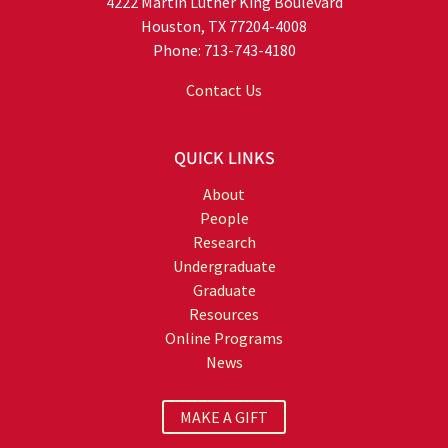
4222 Martin Luther King Boulevard
Houston, TX 77204-4008
Phone: 713-743-4180
Contact Us
QUICK LINKS
About
People
Research
Undergraduate
Graduate
Resources
Online Programs
News
MAKE A GIFT