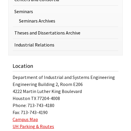
Seminars
Seminars Archives
Theses and Dissertations Archive
Industrial Relations
Location
Department of Industrial and Systems Engineering
Engineering Building 2, Room E206
4222 Martin Luther King Boulevard
Houston TX 77204-4008
Phone: 713-743-4180
Fax: 713-743-4190
Campus Map
UH Parking & Routes