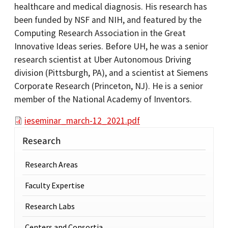
healthcare and medical diagnosis. His research has
been funded by NSF and NIH, and featured by the
Computing Research Association in the Great
Innovative Ideas series. Before UH, he was a senior
research scientist at Uber Autonomous Driving
division (Pittsburgh, PA), and a scientist at Siemens
Corporate Research (Princeton, NJ). He is a senior
member of the National Academy of Inventors.
ieseminar_march-12_2021.pdf
Research
Research Areas
Faculty Expertise
Research Labs
Centers and Consortia