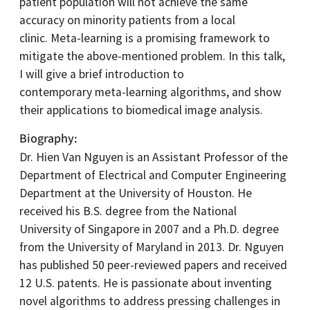
patient population will not achieve the same
accuracy on minority patients from a local
clinic. Meta-learning is a promising framework to
mitigate the above-mentioned problem. In this talk,
I will give a brief introduction to
contemporary meta-learning algorithms, and show
their applications to biomedical image analysis.
Biography
Dr. Hien Van Nguyen is an Assistant Professor of the
Department of Electrical and Computer Engineering
Department at the University of Houston. He
received his B.S. degree from the National
University of Singapore in 2007 and a Ph.D. degree
from the University of Maryland in 2013. Dr. Nguyen
has published 50 peer-reviewed papers and received
12 U.S. patents. He is passionate about inventing
novel algorithms to address pressing challenges in