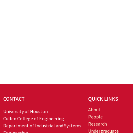
CONTACT
QUICK LINKS
About
University of Houston
People
Cullen College of Engineering
Research
Department of Industrial and Systems
Undergraduate
Engineering