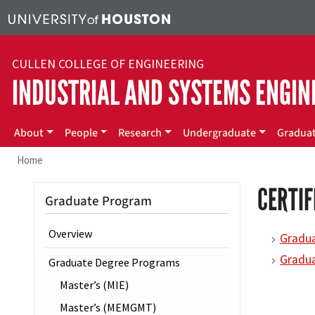
Skip to main content
CULLEN COLLEGE OF ENGINEERING
INDUSTRIAL AND SYSTEMS ENGIN
Main menu
About
People
Research
Undergraduate
Gradua
Home
CERTI
Graduate Program
Overview
Gradua
Gradua
Graduate Degree Programs
Master’s (MIE)
Master’s (MEMGMT)