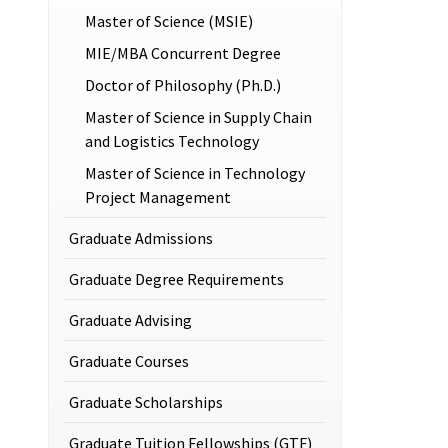
Master of Science (MSIE)
MIE/MBA Concurrent Degree
Doctor of Philosophy (Ph.D.)
Master of Science in Supply Chain
and Logistics Technology
Master of Science in Technology
Project Management
Graduate Admissions
Graduate Degree Requirements
Graduate Advising
Graduate Courses
Graduate Scholarships
Graduate Tuition Fellowships (GTF)