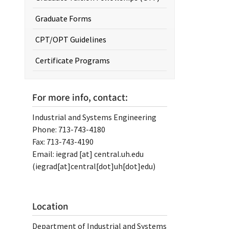
Graduate Forms
CPT/OPT Guidelines
Certificate Programs
For more info, contact:
Industrial and Systems Engineering
Phone: 713-743-4180
Fax: 713-743-4190
Email:
iegrad
[at]
central.uh.edu
(iegrad[at]central[dot]uh[dot]edu)
Location
Department of Industrial and Systems