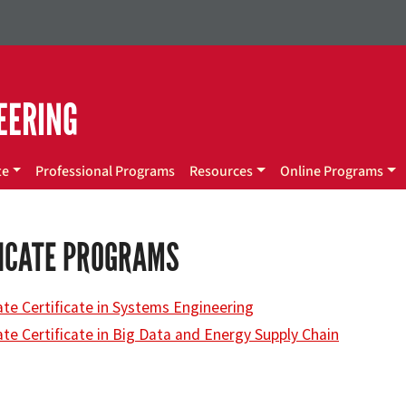
EERING
te
Professional Programs
Resources
Online Programs
FICATE PROGRAMS
te Certificate in Systems Engineering
te Certificate in Big Data and Energy Supply Chain