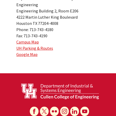
Engineering
Engineering Building 2, Room E206
4222 Martin Luther King Boulevard
Houston TX 77204-4008
Phone: 713-743-4180
Fax: 713-743-4190
Campus Map
UH Parking & Routes
Google Map