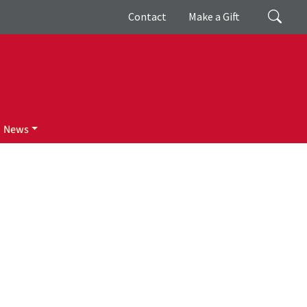
Giving
Search
Contact
Make a Gift
News