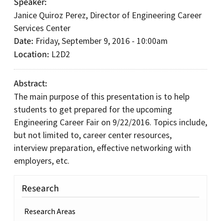
Speaker
Janice Quiroz Perez, Director of Engineering Career
Services Center
Date
Friday, September 9, 2016 - 10:00am
Location
L2D2
Abstract
The main purpose of this presentation is to help
students to get prepared for the upcoming
Engineering Career Fair on 9/22/2016. Topics include,
but not limited to, career center resources,
interview preparation, effective networking with
employers, etc.
Research
Research Areas