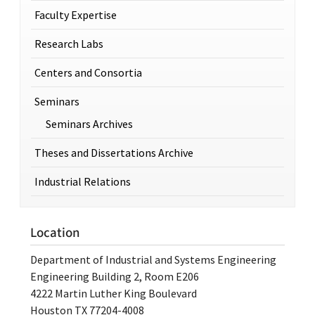
Faculty Expertise
Research Labs
Centers and Consortia
Seminars
Seminars Archives
Theses and Dissertations Archive
Industrial Relations
Location
Department of Industrial and Systems Engineering
Engineering Building 2, Room E206
4222 Martin Luther King Boulevard
Houston TX 77204-4008