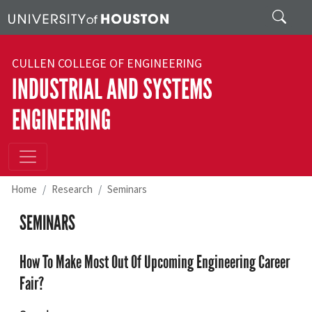
Skip to main content
Search
CULLEN COLLEGE OF ENGINEERING
INDUSTRIAL AND SYSTEMS
ENGINEERING
Home
Research
Seminars
SEMINARS
How To Make Most Out Of Upcoming Engineering Career
Fair?