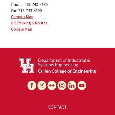
Phone: 713-743-4180
Fax: 713-743-4190
Campus Map
UH Parking & Routes
Google Map
CONTACT