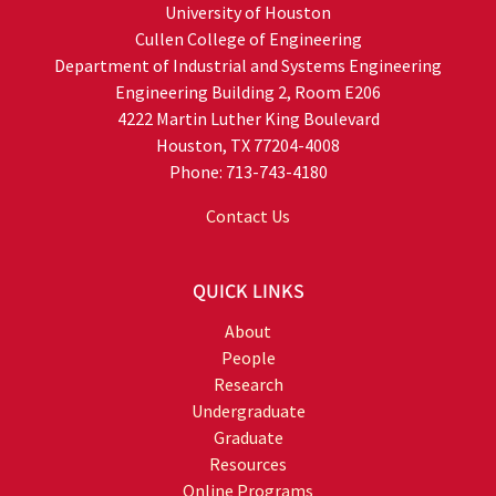
University of Houston
Cullen College of Engineering
Department of Industrial and Systems Engineering
Engineering Building 2, Room E206
4222 Martin Luther King Boulevard
Houston, TX 77204-4008
Phone: 713-743-4180
Contact Us
QUICK LINKS
About
People
Research
Undergraduate
Graduate
Resources
Online Programs