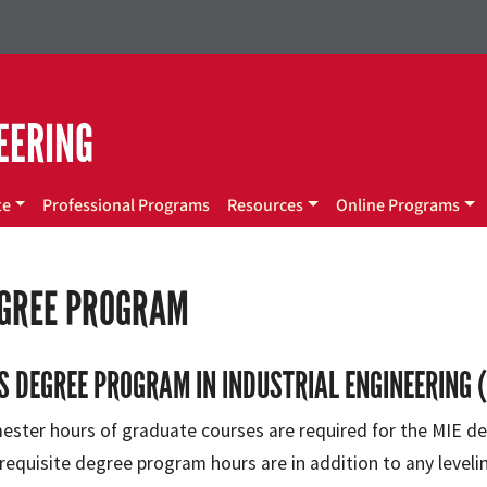
EERING
te
Professional Programs
Resources
Online Programs
EGREE PROGRAM
S DEGREE PROGRAM IN INDUSTRIAL ENGINEERING (
ester hours of graduate courses are required for the MIE de
requisite degree program hours are in addition to any leveli