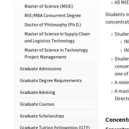
All MI
Master of Science (MSIE)
Students m
MIE/MBA Concurrent Degree
concentrat
Doctor of Philosophy (Ph.D.)
Master of Science in Supply Chain
Studen
and Logistics Technology
IN
Master of Science in Technology
IN
Project Management
Studen
concen
Graduate Admissions
one of
Graduate Degree Requirements
A mini
A maxi
Graduate Advising
Direct
Graduate Courses
Graduate Scholarships
Concentr
Graduate Tuition Fellowships (GTF)