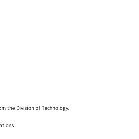
rom the Division of Technology.
ations