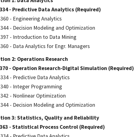
tion 1: Data Analytics
334 - Predictive Data Analytics (Required)
360 - Engineering Analytics
344 - Decision Modeling and Optimization
397 - Introduction to Data Mining
360 - Data Analytics for Engr. Managers
tion 2: Operations Research
370 - Operation Research-Digital Simulation (Required)
334 - Predictive Data Analytics
340 - Integer Programming
342 - Nonlinear Optimization
344 - Decision Modeling and Optimization
ion 3: Statistics, Quality and Reliability
363 - Statistical Process Control (Required)
334 - Predictive Data Analytics