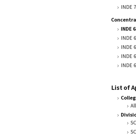
INDE 7
Concentra
INDE 
INDE 6
INDE 6
INDE 6
INDE 6
List of 
Colleg
Al
Divisi
SC
SC