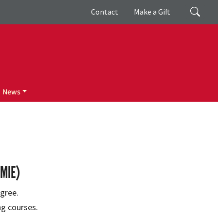
Giving
Search
Contact
Make a Gift
News
MIE)
gree.
ng courses.