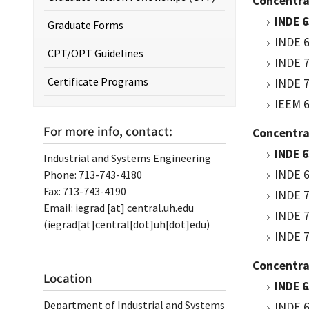
Concentra
INDE 6
Graduate Forms
INDE 6
CPT/OPT Guidelines
INDE 7
Certificate Programs
INDE 7
IEEM 6
For more info, contact:
Concentra
INDE 6
Industrial and Systems Engineering
INDE 6
Phone: 713-743-4180
Fax: 713-743-4190
INDE 7
Email:
iegrad
[at]
central.uh.edu
INDE 7
(iegrad[at]central[dot]uh[dot]edu)
INDE 7
Concentrat
Location
INDE 6
Department of Industrial and Systems
INDE 6