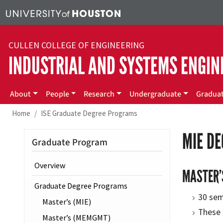
Skip to main content
CULLEN COLLEGE OF ENGINEERING
INDUSTRIAL AND SYSTEMS ENGIN
Main menu
About
People
Research
Undergraduate
Gradua
Home
ISE Graduate Degree Programs
MIE D
Graduate Program
Overview
MASTER’
Graduate Degree Programs
30 sem
Master’s (MIE)
These 
Master’s (MEMGMT)