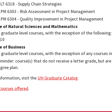
LT 6318 - Supply Chain Strategies
PM 6303 - Risk Assessment in Project Management
PM 6304 - Quality Improvement in Project Management
ge of Natural Sciences and Mathematics
l graduate level courses, with the exception of the following
10
e of Business
l graduate level courses, with the exception of any courses 
minder: course(s) that do not receive a letter grade, but ar
gree plan.
nformation, visit the
UH Graduate Catalog
.
 courses offered
.