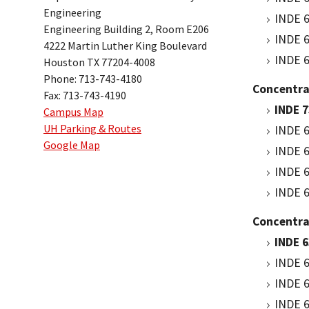
Engineering
INDE 6
Engineering Building 2, Room E206
INDE 6
4222 Martin Luther King Boulevard
INDE 6
Houston TX 77204-4008
Phone: 713-743-4180
Concentrat
Fax: 713-743-4190
INDE 
Campus Map
UH Parking & Routes
INDE 6
Google Map
INDE 6
INDE 6
INDE 6
Concentra
INDE 6
INDE 6
INDE 6
INDE 6