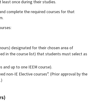
least once during their studies.
and complete the required courses for that
am.
ourses:
hours) designated for their chosen area of
ed in the course list) that students must select as
es and up to one IEEM course).
d non-IE Elective courses”. (Prior approval by the
.)
rs)