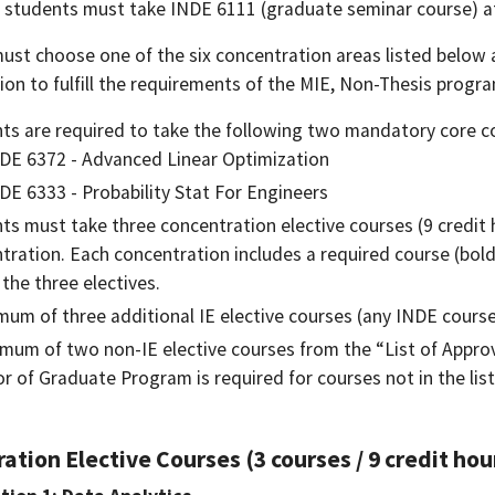
E students must take INDE 6111 (graduate seminar course) at 
ust choose one of the six concentration areas listed below 
ion to fulfill the requirements of the MIE, Non-Thesis progr
ts are required to take the following two mandatory core c
DE 6372 - Advanced Linear Optimization
DE 6333 - Probability Stat For Engineers
ts must take three concentration elective courses (9 credit 
tration. Each concentration includes a required course (bold
 the three electives.
mum of three additional IE elective courses (any INDE cours
mum of two non-IE elective courses from the “List of Approve
or of Graduate Program is required for courses not in the list
ation Elective Courses (3 courses / 9 credit hou