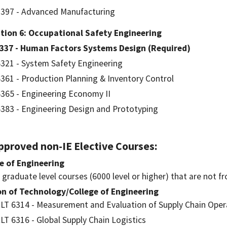
397 - Advanced Manufacturing
tion 6: Occupational Safety Engineering
6337 - Human Factors Systems Design (Required)
321 - System Safety Engineering
361 - Production Planning & Inventory Control
365 - Engineering Economy II
383 - Engineering Design and Prototyping
Approved non-IE Elective Courses:
e of Engineering
l graduate level courses (6000 level or higher) that are not f
on of Technology/College of Engineering
LT 6314 - Measurement and Evaluation of Supply Chain Oper
LT 6316 - Global Supply Chain Logistics