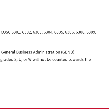
: COSC 6301, 6302, 6303, 6304, 6305, 6306, 6308, 6309,
in General Business Administration (GENB).
e graded S, U, or W will not be counted towards the