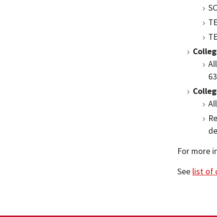
SC
TE
TE
Colle
Al
63
Colleg
Al
Re
de
For more i
See
list of