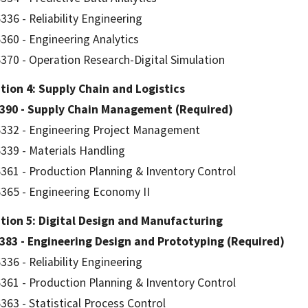
336 - Reliability Engineering
360 - Engineering Analytics
370 - Operation Research-Digital Simulation
ion 4: Supply Chain and Logistics
7390 - Supply Chain Management (Required)
332 - Engineering Project Management
339 - Materials Handling
361 - Production Planning & Inventory Control
365 - Engineering Economy II
tion 5: Digital Design and Manufacturing
383 - Engineering Design and Prototyping (Required)
336 - Reliability Engineering
361 - Production Planning & Inventory Control
363 - Statistical Process Control