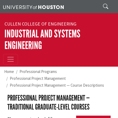
Skip to main content
Search
CULLEN COLLEGE OF ENGINEERING
INDUSTRIAL AND SYSTEMS
ENGINEERING
Home
Professional Programs
Professional Project Management
Professional Project Management — Course Descriptions
PROFESSIONAL PROJECT MANAGEMENT —
TRADITIONAL GRADUATE-LEVEL COURSES