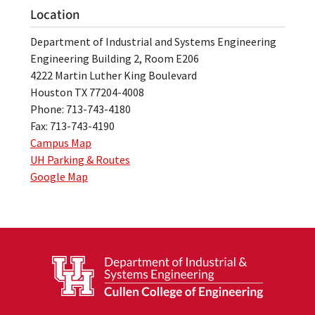
Location
Department of Industrial and Systems Engineering
Engineering Building 2, Room E206
4222 Martin Luther King Boulevard
Houston TX 77204-4008
Phone: 713-743-4180
Fax: 713-743-4190
Campus Map
UH Parking & Routes
Google Map