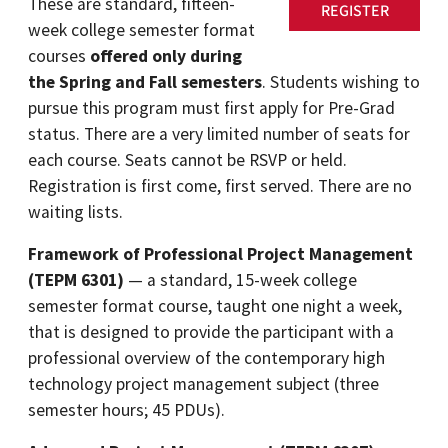
These are standard, fifteen-
REGISTER
week college semester format
courses
offered only during
the Spring and Fall semesters
. Students wishing to
pursue this program must first apply for Pre-Grad
status. There are a very limited number of seats for
each course. Seats cannot be RSVP or held.
Registration is first come, first served. There are no
waiting lists.
Framework of Professional Project Management
(TEPM 6301)
— a standard, 15-week college
semester format course, taught one night a week,
that is designed to provide the participant with a
professional overview of the contemporary high
technology project management subject (three
semester hours; 45 PDUs).