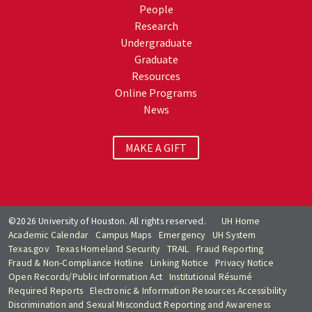
People
Research
Undergraduate
Graduate
Resources
Online Programs
News
MAKE A GIFT
©2026 University of Houston. All rights reserved.
UH Home
Academic Calendar
Campus Maps
Emergency
UH System
Texas.gov
Texas Homeland Security
TRAIL
Fraud Reporting
Fraud & Non-Compliance Hotline
Linking Notice
Privacy Notice
Open Records/Public Information Act
Institutional Résumé
Required Reports
Electronic & Information Resources Accessibility
Discrimination and Sexual Misconduct Reporting and Awareness