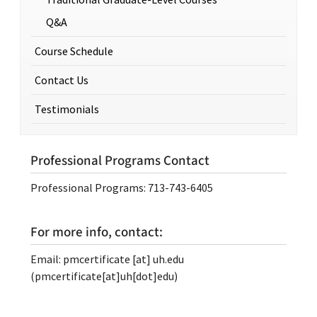
Q&A
Course Schedule
Contact Us
Testimonials
Professional Programs Contact
Professional Programs: 713-743-6405
For more info, contact:
Email:
pmcertificate
[at]
uh.edu
(pmcertificate[at]uh[dot]edu)