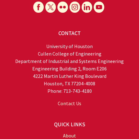
CONTACT
University of Houston
Cullen College of Engineering
Department of Industrial and Systems Engineering
Engineering Building 2, Room E206
4222 Martin Luther King Boulevard
Houston, TX 77204-4008
Phone: 713-743-4180
Contact Us
QUICK LINKS
About