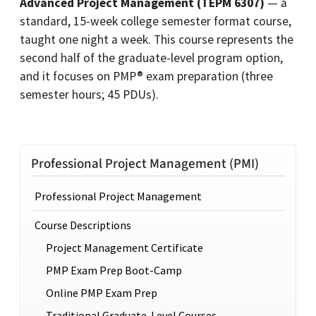
Advanced Project Management (TEPM 6307)
— a
standard, 15-week college semester format course,
taught one night a week. This course represents the
second half of the graduate-level program option,
and it focuses on PMP® exam preparation (three
semester hours; 45 PDUs).
Professional Project Management (PMI)
Professional Project Management
Course Descriptions
Project Management Certificate
PMP Exam Prep Boot-Camp
Online PMP Exam Prep
Traditional Graduate-Level Courses